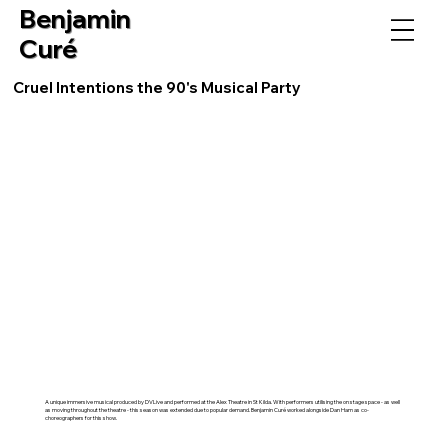
Benjamin
Curé
Cruel Intentions the 90's Musical Party
A unique immersive musical produced by DVLive and performed at the Alex Theatre in St Kilda. With performers utilising the on stage space - as well
as moving throughout the theatre - this season was extended due to popular demand. Benjamin Curé worked alongside Dan Ham as co-
choreographers for this show.